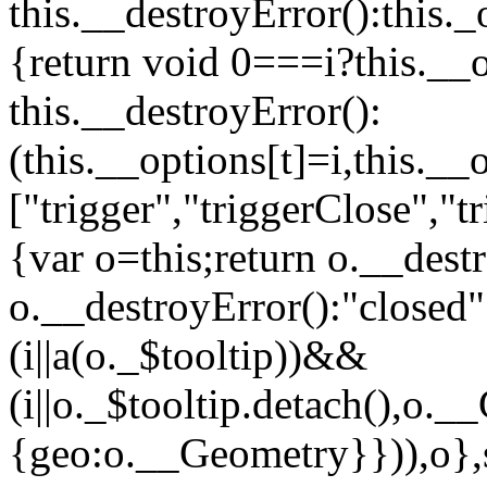
this.__destroyError():this._o
{return void 0===i?this.__o
this.__destroyError():
(this.__options[t]=i,this._
["trigger","triggerClose","
{var o=this;return o.__dest
o.__destroyError():"close
(i||a(o._$tooltip))&&
(i||o._$tooltip.detach(),o.
{geo:o.__Geometry}})),o},s