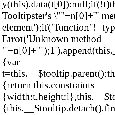
y(this).data(t[0]):null;if(!
Tooltipster's \""+n[0]+'" me
element');if("function"!=ty
Error('Unknown method
"'+n[0]+'"');1
').append(thi
{var
t=this.__$tooltip.parent();t
{return this.constraints=
{width:t,height:i},this.__$t
{this.__$tooltip.detach().fin