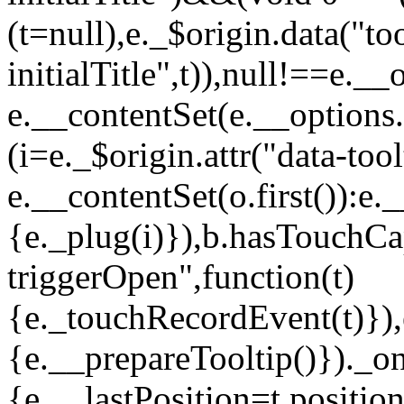
(t=null),e._$origin.data("too
initialTitle",t)),null!==e._
e.__contentSet(e.__options.
(i=e._$origin.attr("data-to
e.__contentSet(o.first()):e.
{e._plug(i)}),b.hasTouch
triggerOpen",function(t)
{e._touchRecordEvent(t)}),
{e.__prepareTooltip()})._on
{e.__lastPosition=t.positio