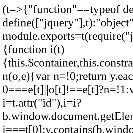
(t=>{"function"==typeof d
define(["jquery"],t):"objec
module.exports=t(require("j
{function i(t)
{this.$container,this.constra
n(o,e){var n=!0;return y.eac
0===e[t]||o[t]!==e[t]?n=!1:
i=t.attr("id"),i=i?
b.window.document.getEleme
i===t[0]:y.contains(b.wind