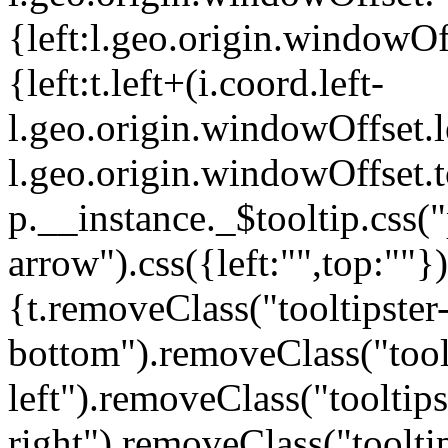
{left:l.geo.origin.windowOf
{left:t.left+(i.coord.left-
l.geo.origin.windowOffset.le
l.geo.origin.windowOffset.t
p.__instance._$tooltip.css("p
arrow").css({left:"",top:""
{t.removeClass("tooltipster
bottom").removeClass("toolt
left").removeClass("tooltips
right").removeClass("tooltip