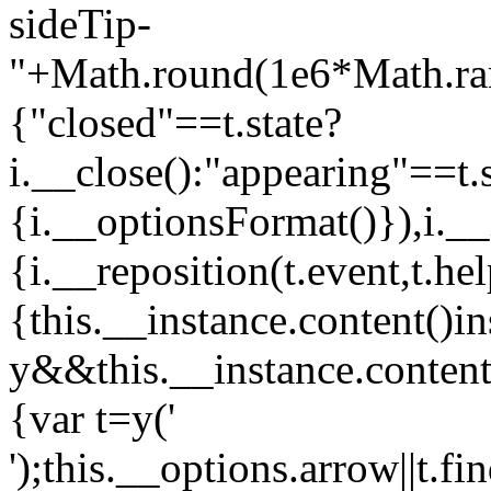
sideTip-
"+Math.round(1e6*Math.rand
{"closed"==t.state?
i.__close():"appearing"==t
{i.__optionsFormat()}),i.__
{i.__reposition(t.event,t.he
{this.__instance.content()i
y&&this.__instance.content(
{var t=y('
');this.__options.arrow||t.fin