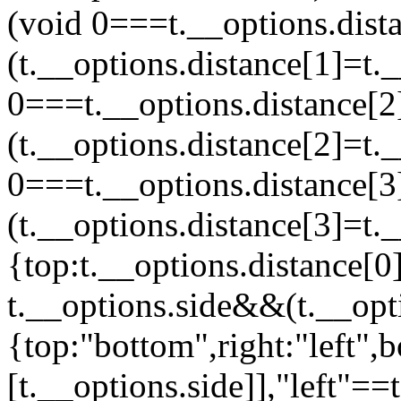
(void 0===t.__options.dis
(t.__options.distance[1]=t.
0===t.__options.distance[
(t.__options.distance[2]=t.
0===t.__options.distance[
(t.__options.distance[3]=t.
{top:t.__options.distance[0]
t.__options.side&&(t.__opti
{top:"bottom",right:"left",b
[t.__options.side]],"left"==