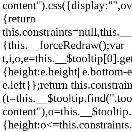
content").css({display:"",ov
{return
this.constraints=null,this._
{this.__forceRedraw();var
t,i,o,e=this.__$tooltip[0].
{height:e.height||e.bottom-e
e.left}};return this.constra
(t=this.__$tooltip.find(".too
content"),o=this.__$tooltip
{height:o<=this.constraints