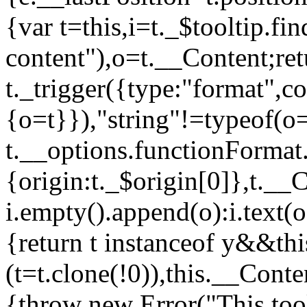
{var t=this,i=t._$tooltip.fin
content"),o=t.__Content;ret
t._trigger({type:"format",c
{o=t}}),"string"!=typeof(o
t.__options.functionFormat.c
{origin:t._$origin[0]},t._
i.empty().append(o):i.text(o
{return t instanceof y&&t
(t=t.clone(!0)),this.__Conte
{throw new Error("This too