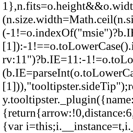
1},n.fits=o.height&&o.wi
(n.size.width=Math.ceil(n.
(-1!=o.indexOf("msie")?b.IE
[1]):-1!==o.toLowerCase()
rv:11")?b.IE=11:-1!=o.toL
(b.IE=parseInt(o.toLowerCas
[1])),"tooltipster.sideTip");
y.tooltipster._plugin({name
{return{arrow:!0,distance:6
{var i=this;i.__instance=t,