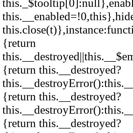
this._$tooltip[0]:null},enab
this.__enabled=!0,this},hid
this.close(t)},instance:funct
{return
this.__destroyed||this.__$e
{return this.__destroyed?
this.__destroyError():this.
{return this.__destroyed?
this.__destroyError():this.
{return this.__destroyed?