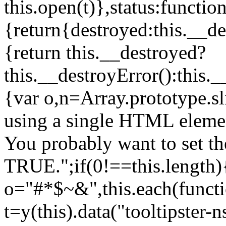
this.open(t)},status:function
{return{destroyed:this.__de
{return this.__destroyed?
this.__destroyError():this.
{var o,n=Array.prototype.s
using a single HTML element
You probably want to set th
TRUE.";if(0!==this.length){
o="#*$~&",this.each(functi
t=y(this).data("tooltipster-n