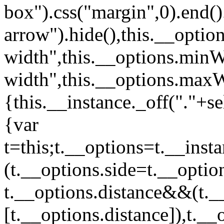
box").css("margin",0).end().
arrow").hide(),this.__opti
width",this.__options.min
width",this.__options.maxWi
{this.__instance._off("."+
{var
t=this;t.__options=t.__inst
(t.__options.side=t.__optio
t.__options.distance&&(t._
[t.__options.distance]),t._