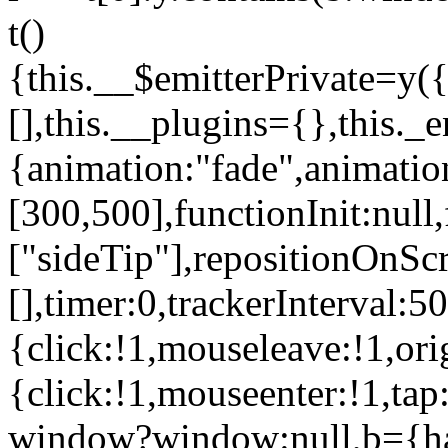
t()
{this.__$emitterPrivate=y({
[],this.__plugins={},this._
{animation:"fade",animati
[300,500],functionInit:null
["sideTip"],repositionOnScr
[],timer:0,trackerInterval:5
{click:!1,mouseleave:!1,ori
{click:!1,mouseenter:!1,ta
window?window:null,b={has