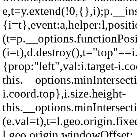
e,t=y.extend(!0,{},i);p.__in
{i=t},event:a,helper:l,posi
(t=p.__options.functionPosi
(i=t),d.destroy(),t="top"==i
{prop:"left",val:i.target-i.co
this.__options.minIntersecti
i.coord.top},i.size.height-
this.__options.minIntersecti
(e.val=t),t=l.geo.origin.fix
l.geo.origin.windowOffset: