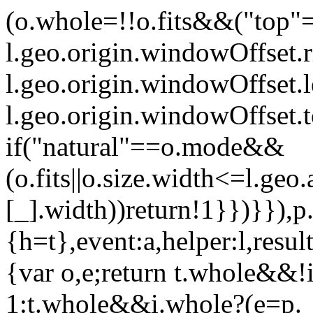
(o.whole=!!o.fits&&("top"
l.geo.origin.windowOffset.
l.geo.origin.windowOffset.
l.geo.origin.windowOffset.
if("natural"==o.mode&&
(o.fits||o.size.width<=l.geo.
[_].width))return!1}})}}),p.
{h=t},event:a,helper:l,resul
{var o,e;return t.whole&&
1:t.whole&&i.whole?(e=p.__