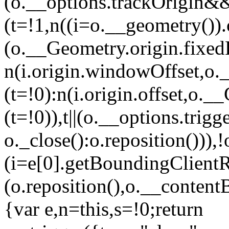
(o.__options.trackOrigin&
(t=!1,n((i=o.__geometry())
(o.__Geometry.origin.fixed
n(i.origin.windowOffset,o
(t=!0):n(i.origin.offset,o.
(t=!0)),t||(o.__options.tri
o._close():o.reposition())),
(i=e[0].getBoundingClient
(o.reposition(),o.__contentB
{var e,n=this,s=!0;return