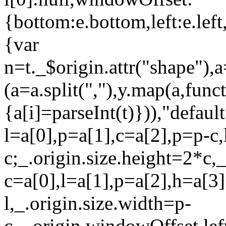
{bottom:e.bottom,left:e.left,
{var
n=t._$origin.attr("shape"),
(a=a.split(","),y.map(a,funct
{a[i]=parseInt(t)})),"defaul
l=a[0],p=a[1],c=a[2],p=p-c,
c;_.origin.size.height=2*c,
c=a[0],l=a[1],p=a[2],h=a[3]
l,_.origin.size.width=p-
c,_.origin.windowOffset.le