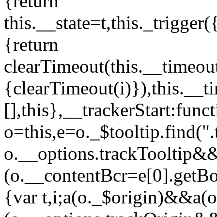
{return
this.__state=t,this._trigger(
{return
clearTimeout(this.__timeout
{clearTimeout(i)}),this.__t
[],this},__trackerStart:func
o=this,e=o._$tooltip.find(".
o.__options.trackTooltip&
(o.__contentBcr=e[0].getBo
{var t,i;a(o._$origin)&&a(o