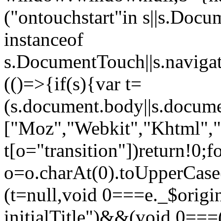
("ontouchstart"in s||s.Do
instanceof
s.DocumentTouch||s.navigat
(()=>{if(s){var t=
(s.document.body||s.docum
["Moz","Webkit","Khtml","
t[o="transition"])return!0;f
o=o.charAt(0).toUpperCase(
(t=null,void 0===e._$origin
initialTitle")&&(void 0===(