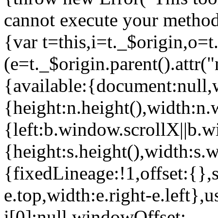
cannot execute your method
{var t=this,i=t._$origin,o=
(e=t._$origin.parent().att
{available:{document:null,
{height:n.height(),width:n.
{left:b.window.scrollX||b
{height:s.height(),width:s.w
{fixedLineage:!1,offset:{},
e.top,width:e.right-e.left}
i[0]:null,windowOffset: