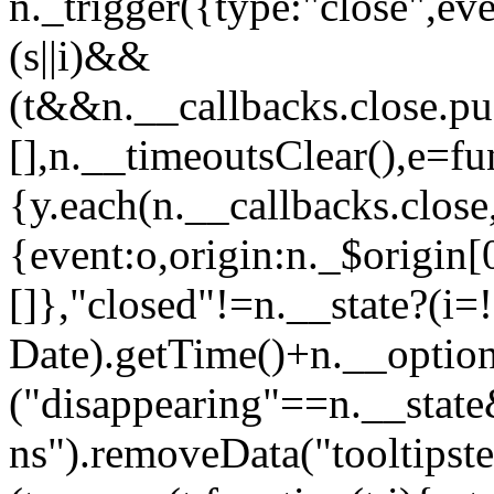
n._trigger({type:"close",ev
(s||i)&&
(t&&n.__callbacks.close.pu
[],n.__timeoutsClear(),e=fu
{y.each(n.__callbacks.close,f
{event:o,origin:n._$origin[
[]},"closed"!=n.__state?(i=
Date).getTime()+n.__option
("disappearing"==n.__sta
ns").removeData("tooltipster