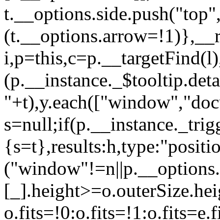
t.__options.side.push("top
(t.__options.arrow=!1)},__r
i,p=this,c=p.__targetFind(l
(p.__instance._$tooltip.det
"+t),y.each(["window","doc
s=null;if(p.__instance._trig
{s=t},results:h,type:"pos
("window"!=n||p.__options.
[_].height>=o.outerSize.hei
o.fits=!0:o.fits=!1:o.fits=