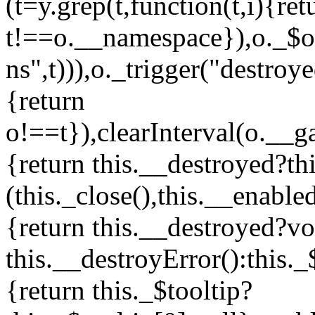
(t=y.grep(t,function(t,i){ret
t!==o.__namespace}),o._$ori
ns",t))),o._trigger("destroy
{return
o!==t}),clearInterval(o.__g
{return this.__destroyed?th
(this._close(),this.__enable
{return this.__destroyed?vo
this.__destroyError():this.
{return this._$tooltip?