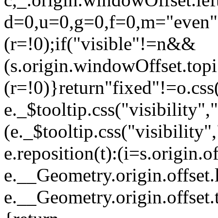
d=0,u=0,g=0,f=0,m="even
(r=!0);if("visible"!=n&&
(s.origin.windowOffset.top
(r=!0)}return"fixed"!=o.cs
e._$tooltip.css("visibility",
(e._$tooltip.css("visibility
e.reposition(t):(i=s.origin.of
e.__Geometry.origin.offset.l
e.__Geometry.origin.offset.t