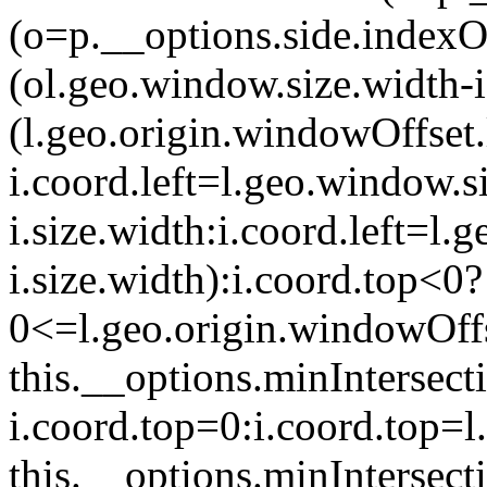
(o=p.__options.side.indexOf
(o
l.geo.window.size.width-
(l.geo.origin.windowOffset
i.coord.left=l.geo.window.s
i.size.width:i.coord.left=l
i.size.width):i.coord.top<0?
0<=l.geo.origin.windowOff
this.__options.minIntersect
i.coord.top=0:i.coord.top=
this.__options.minIntersect