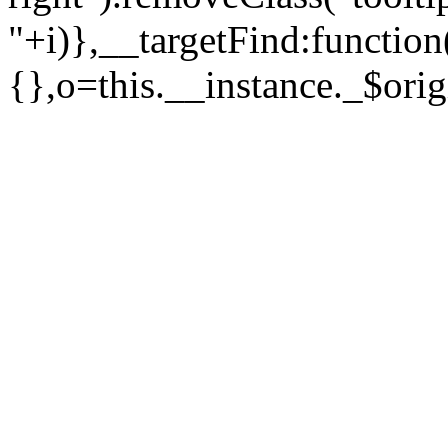
"+i)},__targetFind:function
{},o=this.__instance._$orig