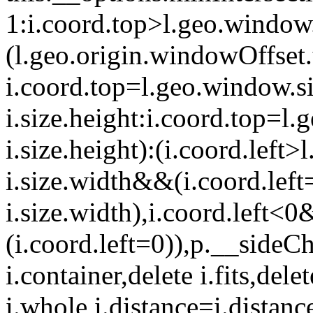
1:i.coord.top>l.geo.window.
(l.geo.origin.windowOffset
i.coord.top=l.geo.window.si
i.size.height:i.coord.top=l
i.size.height):(i.coord.left
i.size.width&&(i.coord.left
i.size.width),i.coord.left<
(i.coord.left=0)),p.__sideC
i.container,delete i.fits,del
i.whole,i.distance=i.distance